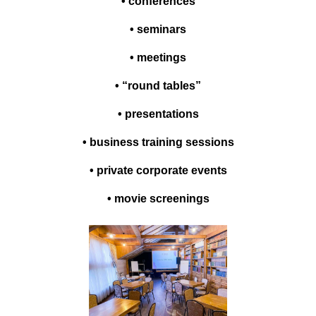
• conferences
• seminars
• meetings
• “round tables”
• presentations
• business training sessions
• private corporate events
• movie screenings