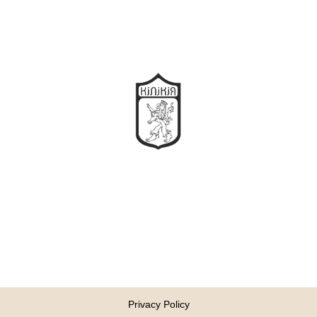
Privacy Policy