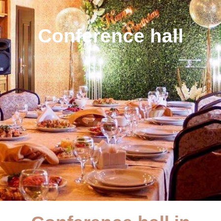
Conference hall