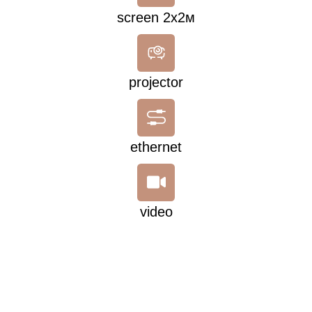
screen 2х2м
projector
ethernet
video