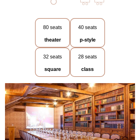
80 seats
40 seats
theater
p-style
32 seats
28 seats
square
class