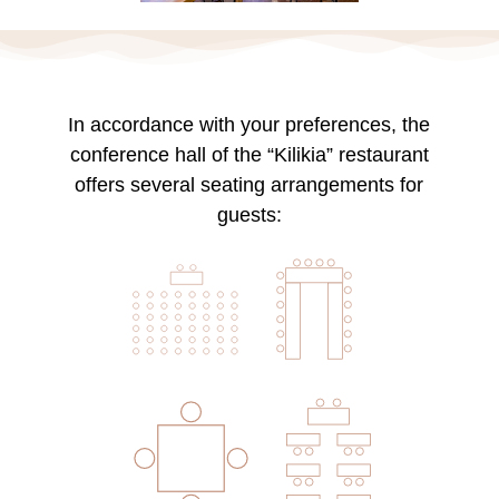
In accordance with your preferences, the
conference hall of the “Kilikia” restaurant
offers several seating arrangements for
guests: