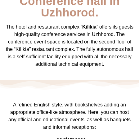
Conference hall in
Uzhhorod.
The hotel and restaurant complex “
Kilikia
” offers its guests
high-quality conference services in Uzhhorod. The
conference event space is located on the second floor of
the “Kilikia” restaurant complex. The fully autonomous hall
is a self-sufficient facility equipped with all the necessary
additional technical equipment.
A refined English style, with bookshelves adding an
appropriate office-like atmosphere. Here, you can host
any official and educational events, as well as banquets
and informal receptions: