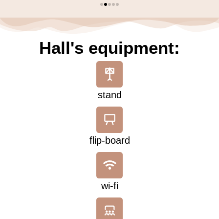
Hall's equipment:
stand
flip-board
wi-fi